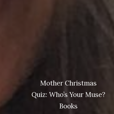
Mother Christmas
Quiz: Who’s Your Muse?
Books