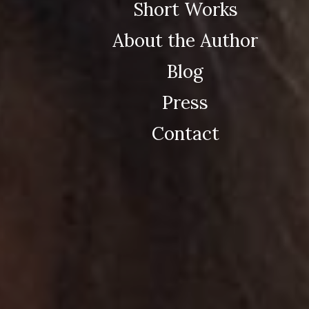
Short Works
About the Author
Blog
Press
Contact