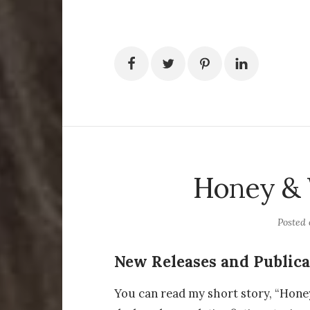
Honey &
Posted
New Releases and Publica
You can read my short story, “Hone