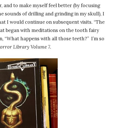
air, and to make myself feel better (by focusing
 sounds of drilling and grinding in my skull), I
hat I would continue on subsequent visits. “The
at began with meditations on the tooth fairy
n, “What happens with all those teeth?” I’m so
orror Library Volume 7.