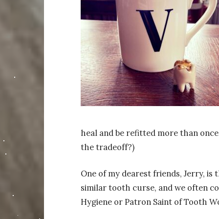
heal and be refitted more than once.
the tradeoff?)
One of my dearest friends, Jerry, is
similar tooth curse, and we often 
Hygiene or Patron Saint of Tooth Woe