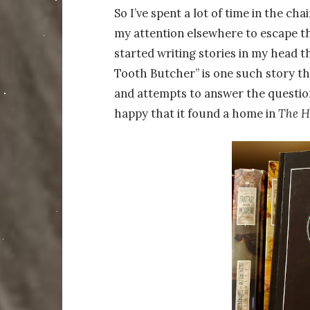
So I’ve spent a lot of time in the ch
my attention elsewhere to escape the
started writing stories in my head t
Tooth Butcher” is one such story th
and attempts to answer the questio
happy that it found a home in
The H