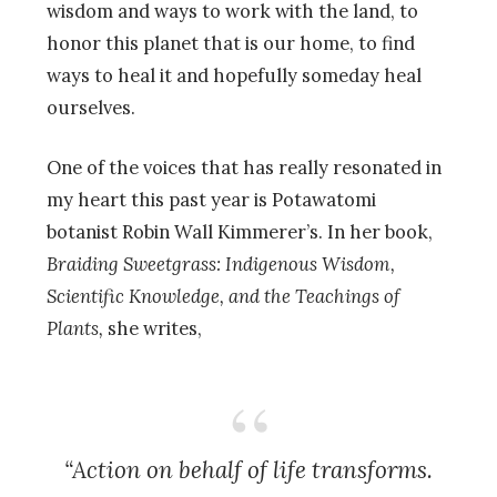
wisdom and ways to work with the land, to
honor this planet that is our home, to find
ways to heal it and hopefully someday heal
ourselves.
One of the voices that has really resonated in
my heart this past year is Potawatomi
botanist Robin Wall Kimmerer’s. In her book,
Braiding Sweetgrass: Indigenous Wisdom,
Scientific Knowledge, and the Teachings of
Plants,
she writes,
“Action on behalf of life transforms.