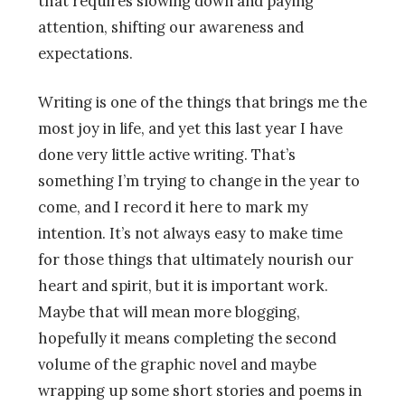
that requires slowing down and paying
attention, shifting our awareness and
expectations.
Writing is one of the things that brings me the
most joy in life, and yet this last year I have
done very little active writing. That’s
something I’m trying to change in the year to
come, and I record it here to mark my
intention. It’s not always easy to make time
for those things that ultimately nourish our
heart and spirit, but it is important work.
Maybe that will mean more blogging,
hopefully it means completing the second
volume of the graphic novel and maybe
wrapping up some short stories and poems in