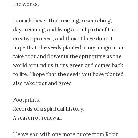
the works.
I am a believer that reading, researching,
daydreaming, and living are all parts of the
creative process, and those I have done. I
hope that the seeds planted in my imagination
take root and flower in the springtime as the
world around us turns green and comes back
to life. I hope that the seeds you have planted
also take root and grow.
Footprints.
Records of a spiritual history.
A season of renewal.
I leave you with one more quote from Robin