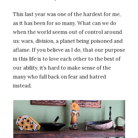
This last year was one of the hardest for me,
as it has been for so many. What can we do
when the world seems out of control around
us: wars, division, a planet being poisoned and
aflame. If you believe as I do, that our purpose
in this life is to love each other to the best of
our ability, it’s hard to make sense of the
many who fall back on fear and hatred
instead.