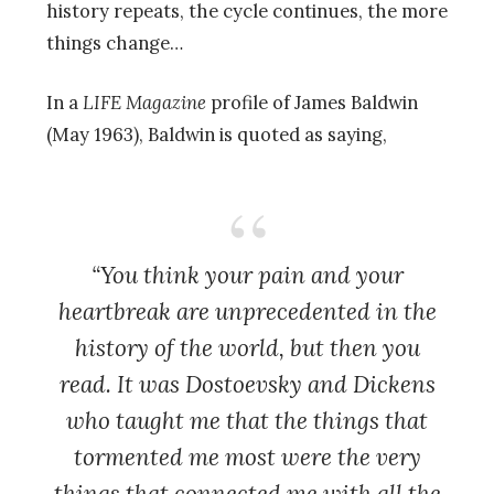
history repeats, the cycle continues, the more
things change…
In a
LIFE Magazine
profile of James Baldwin
(May 1963), Baldwin is quoted as saying,
“You think your pain and your
heartbreak are unprecedented in the
history of the world, but then you
read. It was Dostoevsky and Dickens
who taught me that the things that
tormented me most were the very
things that connected me with all the