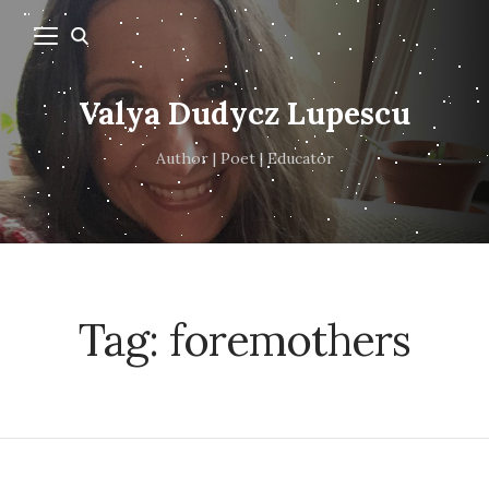
Valya Dudycz Lupescu
Author | Poet | Educator
Tag:
foremothers