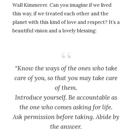
Wall Kimmerer. Can you imagine if we lived
this way, if we treated each other and the
planet with this kind of love and respect? It’s a
beautiful vision and a lovely blessing:
“Know the ways of the ones who take
care of you, so that you may take care
of them.
Introduce yourself. Be accountable as
the one who comes asking for life.
Ask permission before taking. Abide by
the answer.