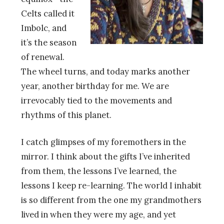
Celts called it
Imbolc, and
it’s the season
of renewal.
The wheel turns, and today marks another
year, another birthday for me. We are
irrevocably tied to the movements and
rhythms of this planet.
I catch glimpses of my foremothers in the
mirror. I think about the gifts I’ve inherited
from them, the lessons I’ve learned, the
lessons I keep re-learning. The world I inhabit
is so different from the one my grandmothers
lived in when they were my age, and yet