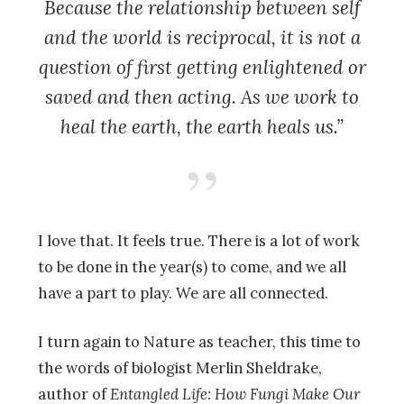
Because the relationship between self
and the world is reciprocal, it is not a
question of first getting enlightened or
saved and then acting. As we work to
heal the earth, the earth heals us.”
I love that. It feels true. There is a lot of work
to be done in the year(s) to come, and we all
have a part to play. We are all connected.
I turn again to Nature as teacher, this time to
the words of biologist Merlin Sheldrake,
author of
Entangled Life: How Fungi Make Our