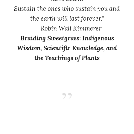
Sustain the ones who sustain you and
the earth will last forever.”
― Robin Wall Kimmerer
Braiding Sweetgrass: Indigenous
Wisdom, Scientific Knowledge, and
the Teachings of Plants