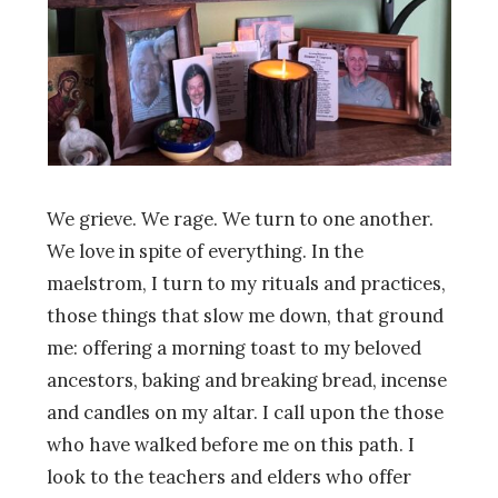
We grieve. We rage. We turn to one another.
We love in spite of everything. In the
maelstrom, I turn to my rituals and practices,
those things that slow me down, that ground
me: offering a morning toast to my beloved
ancestors, baking and breaking bread, incense
and candles on my altar. I call upon the those
who have walked before me on this path. I
look to the teachers and elders who offer