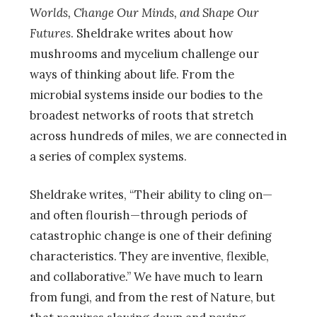
Worlds, Change Our Minds, and Shape Our
Futures
. Sheldrake writes about how
mushrooms and mycelium challenge our
ways of thinking about life. From the
microbial systems inside our bodies to the
broadest networks of roots that stretch
across hundreds of miles, we are connected in
a series of complex systems.
Sheldrake writes, “Their ability to cling on—
and often flourish—through periods of
catastrophic change is one of their defining
characteristics. They are inventive, flexible,
and collaborative.” We have much to learn
from fungi, and from the rest of Nature, but