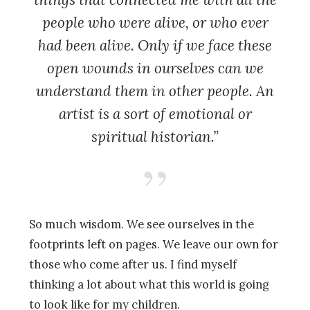
people who were alive, or who ever
had been alive. Only if we face these
open wounds in ourselves can we
understand them in other people. An
artist is a sort of emotional or
spiritual historian.”
So much wisdom. We see ourselves in the
footprints left on pages. We leave our own for
those who come after us. I find myself
thinking a lot about what this world is going
to look like for my children.