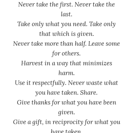
Never take the first. Never take the
last.
Take only what you need. Take only
that which is given.
Never take more than half. Leave some
for others.
Harvest in a way that minimizes
harm.
Use it respectfully. Never waste what
you have taken. Share.
Give thanks for what you have been
given.
Give a gift, in reciprocity for what you
have taken.