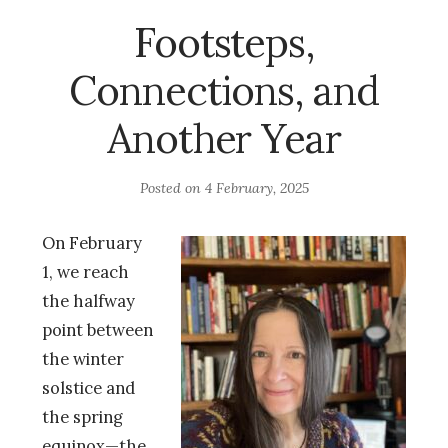
Footsteps,
Connections, and
Another Year
Posted on
4 February, 2025
On February
1, we reach
the halfway
point between
the winter
solstice and
the spring
equinox—the