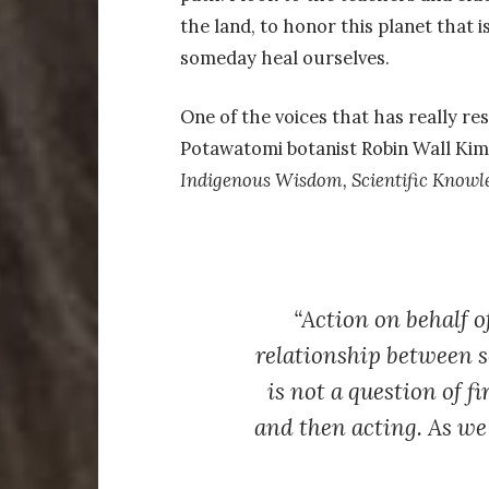
the land, to honor this planet that i
someday heal ourselves.
One of the voices that has really res
Potawatomi botanist Robin Wall Kim
Indigenous Wisdom, Scientific Knowle
“Action on behalf o
relationship between se
is not a question of f
and then acting. As we 