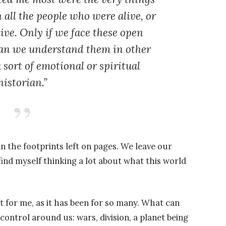
all the people who were alive, or
ive. Only if we face these open
an we understand them in other
a sort of emotional or spiritual
historian.”
 the footprints left on pages. We leave our
ind myself thinking a lot about what this world
t for me, as it has been for so many. What can
ontrol around us: wars, division, a planet being