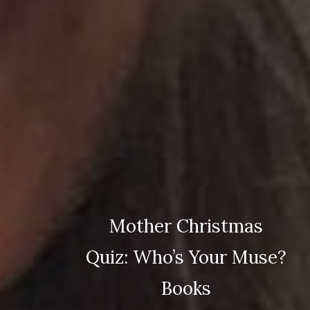
Mother Christmas
Quiz: Who’s Your Muse?
Books