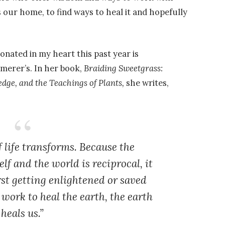
s our home, to find ways to heal it and hopefully
onated in my heart this past year is
merer’s. In her book,
Braiding Sweetgrass:
dge, and the Teachings of Plants,
she writes,
f life transforms. Because the
lf and the world is reciprocal, it
irst getting enlightened or saved
work to heal the earth, the earth
heals us.”