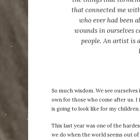
that connected me with 
who ever had been al
wounds in ourselves c
people. An artist is 
So much wisdom. We see ourselves in
own for those who come after us. I f
is going to look like for my children.
This last year was one of the hardes
we do when the world seems out of c