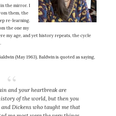
n the mirror. I
 from them, the
eep re-learning.
from the one my
e my age, and yet history repeats, the cycle
…
Baldwin (May 1963), Baldwin is quoted as saying,
ain and your heartbreak are
istory of the world, but then you
y and Dickens who taught me that
ted me most were the very things