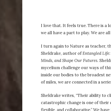
I love that. It feels true. There is a
we all have a part to play. We are al
I turn again to Nature as teacher, th
Sheldrake, author of
Entangled Life
Minds, and Shape Our Futures
. Shel
mycelium challenge our ways of thin
inside our bodies to the broadest n
of miles, we are connected in a seri
Sheldrake writes, “Their ability to
catastrophic change is one of their d
flexible, and collaborative.” We hav