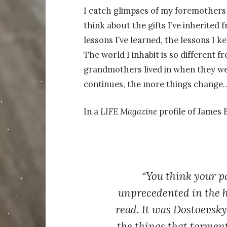
I catch glimpses of my foremothers i
think about the gifts I’ve inherited
lessons I’ve learned, the lessons I k
The world I inhabit is so different 
grandmothers lived in when they wer
continues, the more things change
In a
LIFE Magazine
profile of James 
“You think your p
unprecedented in the h
read. It was Dostoevsk
the things that tormen