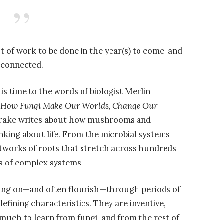
 lot of work to be done in the year(s) to come, and
l connected.
is time to the words of biologist Merlin
: How Fungi Make Our Worlds, Change Our
drake writes about how mushrooms and
king about life. From the microbial systems
etworks of roots that stretch across hundreds
es of complex systems.
 cling on—and often flourish—through periods of
efining characteristics. They are inventive,
e much to learn from fungi, and from the rest of