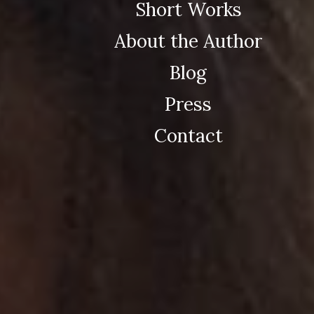
Short Works
About the Author
Blog
Press
Contact