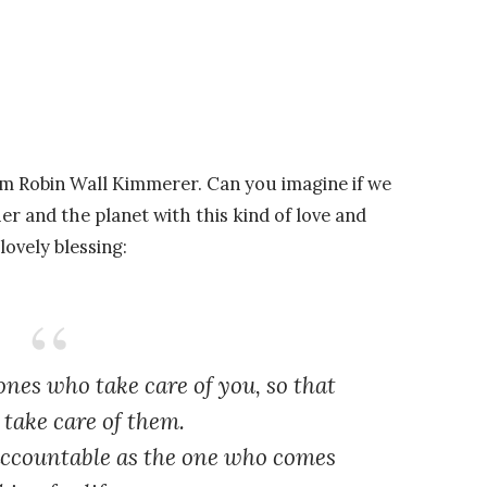
om Robin Wall Kimmerer. Can you imagine if we
her and the planet with this kind of love and
 lovely blessing:
nes who take care of you, so that
take care of them.
 accountable as the one who comes