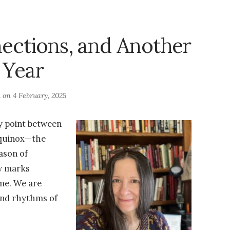
ections, and Another
Year
d on
4 February, 2025
y point between
equinox—the
eason of
y marks
me. We are
and rhythms of