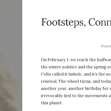
Footsteps, Conn
Poste
On February 1, we reach the halfwa
the winter solstice and the spring 
Celts called it Imbolc, and it’s the s
renewal. The wheel turns, and toda
another year, another birthday for 
irrevocably tied to the movements 
this planet.