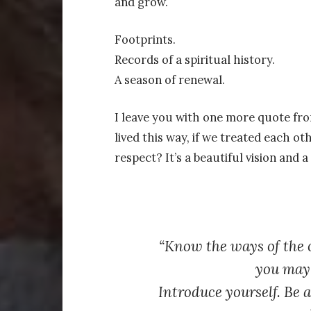
and grow.
Footprints.
Records of a spiritual history.
A season of renewal.
I leave you with one more quote fr
lived this way, if we treated each ot
respect? It’s a beautiful vision and a
“Know the ways of the o
you may 
Introduce yourself. Be