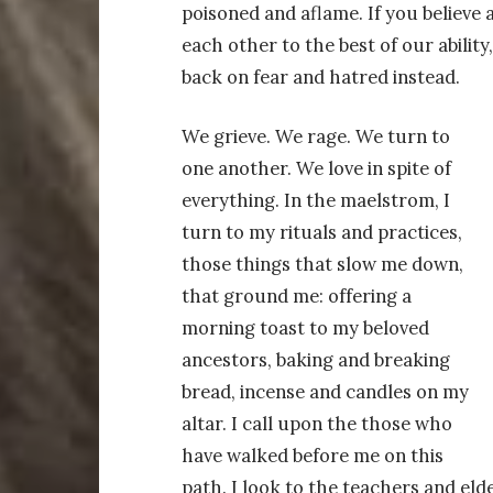
poisoned and aflame. If you believe as
each other to the best of our ability
back on fear and hatred instead.
We grieve. We rage. We turn to
one another. We love in spite of
everything. In the maelstrom, I
turn to my rituals and practices,
those things that slow me down,
that ground me: offering a
morning toast to my beloved
ancestors, baking and breaking
bread, incense and candles on my
altar. I call upon the those who
have walked before me on this
path. I look to the teachers and el