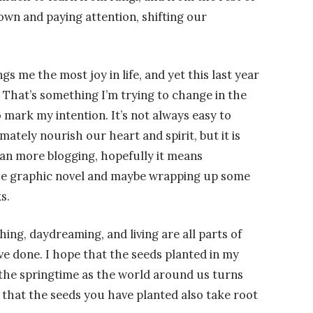
own and paying attention, shifting our
gs me the most joy in life, and yet this last year
g. That’s something I’m trying to change in the
o mark my intention. It’s not always easy to
ately nourish our heart and spirit, but it is
an more blogging, hopefully it means
he graphic novel and maybe wrapping up some
s.
hing, daydreaming, and living are all parts of
ve done. I hope that the seeds planted in my
 the springtime as the world around us turns
 that the seeds you have planted also take root