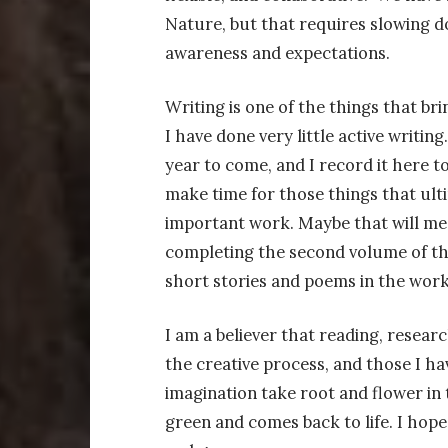
Nature, but that requires slowing d
awareness and expectations.
Writing is one of the things that brin
I have done very little active writin
year to come, and I record it here t
make time for those things that ultim
important work. Maybe that will me
completing the second volume of t
short stories and poems in the work
I am a believer that reading, researc
the creative process, and those I ha
imagination take root and flower in
green and comes back to life. I hope