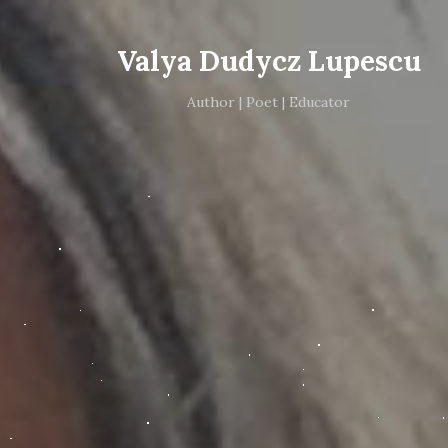
Valya Dudycz Lupescu
Author | Poet | Educator