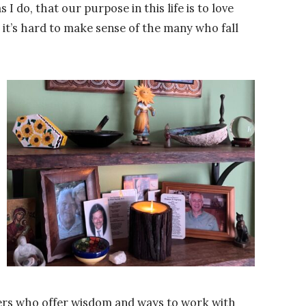
 I do, that our purpose in this life is to love
, it’s hard to make sense of the many who fall
ders who offer wisdom and ways to work with