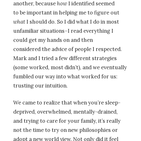
another, because
how
I identified seemed
to be important in helping me to figure out
what
I should do. So I did what I do in most
unfamiliar situations–I read everything I
could get my hands on and then
considered the advice of people I respected.
Mark and I tried a few different strategies
(some worked, most didn’t), and we eventually
fumbled our way into what worked for us:
trusting our intuition.
We came to realize that when you’re sleep-
deprived, overwhelmed, mentally-drained,
and trying to care for your family, it’s really
not the time to try on new philosophies or
adopt a new world view. Not only did it feel