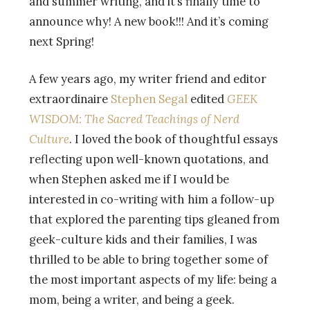
and summer writing, and it’s finally time to
announce why! A new book!!! And it’s coming
next Spring!
A few years ago, my writer friend and editor
extraordinaire
Stephen Segal
edited
GEEK
WISDOM: The Sacred Teachings of Nerd
Culture
. I loved the book of thoughtful essays
reflecting upon well-known quotations, and
when Stephen asked me if I would be
interested in co-writing with him a follow-up
that explored the parenting tips gleane
d from
geek-culture kids and their families, I was
thrilled to be able to bring together some of
the most important aspects of my life: being a
mom, being a writer, and being a geek.