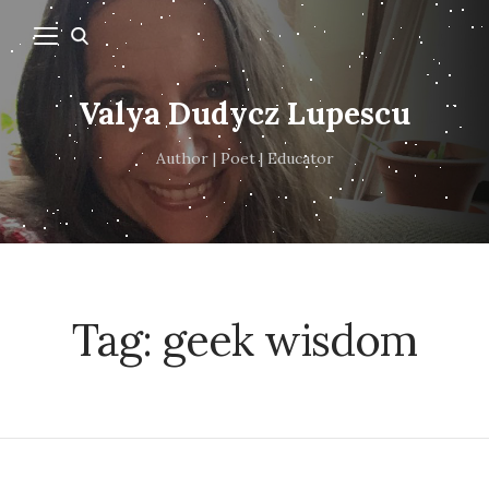
Valya Dudycz Lupescu
Author | Poet | Educator
Tag:
geek wisdom