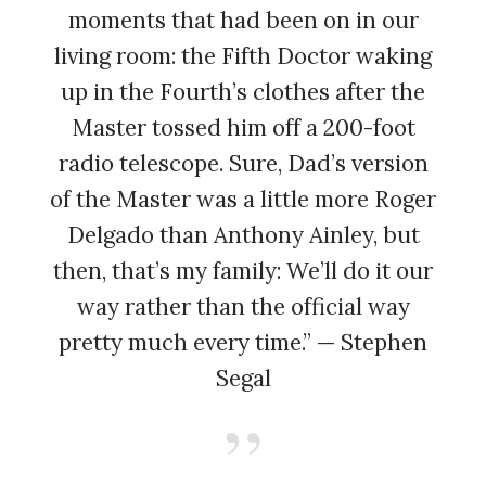
moments that had been on in our
living room: the Fifth Doctor waking
up in the Fourth’s clothes after the
Master tossed him off a 200-foot
radio telescope. Sure, Dad’s version
of the Master was a little more Roger
Delgado than Anthony Ainley, but
then, that’s my family: We’ll do it our
way rather than the official way
pretty much every time.” — Stephen
Segal