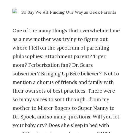
One of the many things that overwhelmed me
as a new mother was trying to figure out
where I fell on the spectrum of parenting
philosophies: Attachment parent? Tiger
mom? Ferberization fan? Dr. Sears
subscriber? Bringing Up
Bébé
believer
?
Not to
mention a chorus of friends and family with
their own sets of best practices. There were
so many voices to sort through…from my
mother to Mister Rogers to Super Nanny to
Dr. Spock, and so many questions: Will you let
your baby cry? Does she sleep in bed with