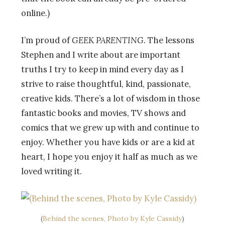
online.)
I’m proud of
GEEK PARENTING.
The lessons
Stephen and I write about are important
truths I try to keep in mind every day as I
strive to raise thoughtful, kind, passionate,
creative kids. There’s a lot of wisdom in those
fantastic books and movies, TV shows and
comics that we grew up with and continue to
enjoy. Whether you have kids or are a kid at
heart, I hope you enjoy it half as much as we
loved writing it.
(
Behind the scenes, Photo by
Kyle Cassidy
)