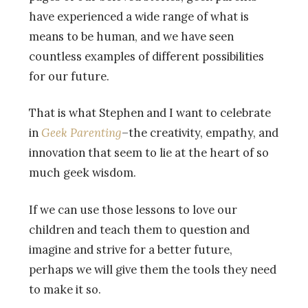
have experienced a wide range of what is
means to be human, and we have seen
countless examples of different possibilities
for our future.
That is what Stephen and I want to celebrate
in
Geek Parenting
–the creativity, empathy, and
innovation that seem to lie at the heart of so
much geek wisdom.
If we can use those lessons to love our
children and teach them to question and
imagine and strive for a better future,
perhaps we will give them the tools they need
to make it so.