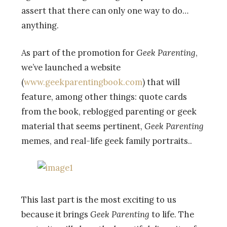
assert that there can only one way to do…
anything.
As part of the promotion for
Geek Parenting
,
we’ve launched a website
(
www.geekparentingbook.com
) that will
feature, among other things: quote cards
from the book, reblogged parenting or geek
material that seems pertinent,
Geek Parenting
memes, and real-life geek family portraits..
This last part is the most exciting to us
because it brings
Geek Parenting
to life. The