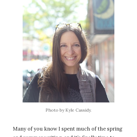
Photo by Kyle Cassidy.
Many of you know I spent much of the spring