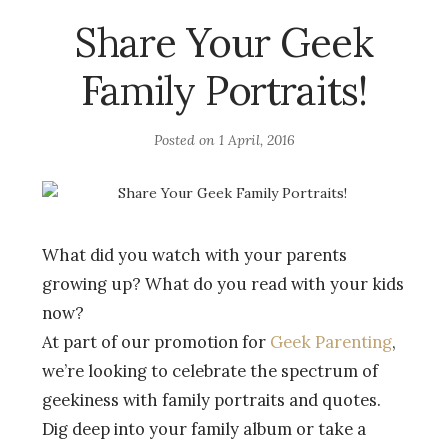
Share Your Geek
Family Portraits!
Posted on
1 April, 2016
What did you watch with your parents
growing up? What do you read with your kids
now?
At part of our promotion for
Geek Parenting
,
we’re looking to celebrate the spectrum of
geekiness with family portraits and quotes.
Dig deep into your family album or take a