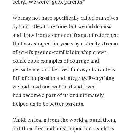
being…We were “geek parents.”
We may not have specifically called ourselves
by that title at the time, but we did discuss
and draw from a common frame of reference
that was shaped for years by a steady stream
of sci-fi’s pseudo-familial starship crews,
comic book examples of courage and
persistence, and beloved fantasy characters
full of compassion and integrity. Everything
we had read and watched and loved
had become a part of us and ultimately
helped us to be better parents.
Children learn from the world around them,
but their first and most important teachers