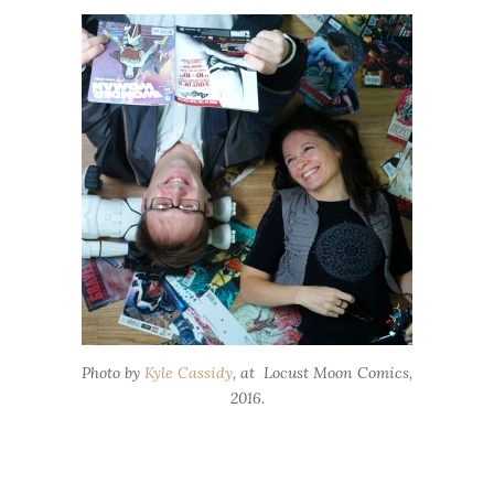
Photo by
Kyle Cassidy
, at Locust Moon Comics,
2016.