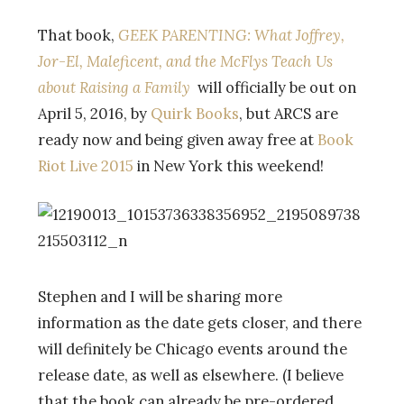
That book,
GEEK PARENTING:
What Joffrey,
Jor-El, Maleficent, and the McFlys Teach Us
about Raising a Family
will officially be out on
April 5, 2016, by
Quirk Books
, but ARCS are
ready now and being given away free at
Book
Riot Live 2015
in New York this weekend!
Stephen and I will be sharing more
information as the date gets closer, and there
will definitely be Chicago events around the
release date, as well as elsewhere. (I believe
that the book can already be pre-ordered