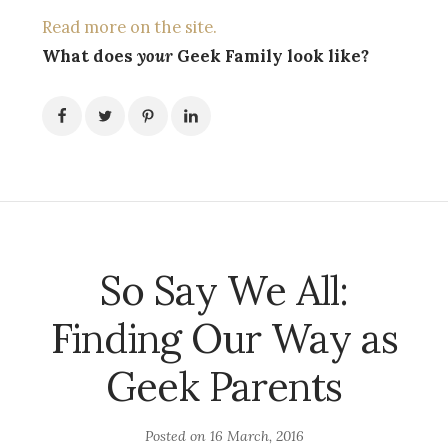
Read more on the site.
What does
your
Geek Family look like?
So Say We All:
Finding Our Way as
Geek Parents
Posted on
16 March, 2016