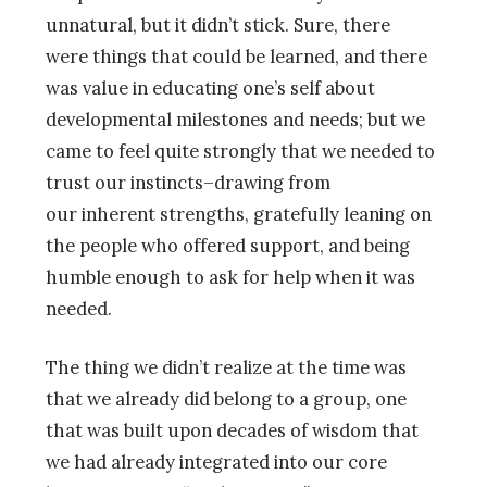
unnatural, but it didn’t stick. Sure, there
were things that could be learned, and there
was value in educating one’s self about
developmental milestones and needs; but we
came to feel quite strongly that we needed to
trust our instincts–drawing from
our inherent strengths, gratefully leaning on
the people who offered support, and being
humble enough to ask for help when it was
needed.
The thing we didn’t realize at the time was
that we already did belong to a group, one
that was built upon decades of wisdom that
we had already integrated into our core