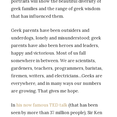
portraits will show the beautiful diversity of
geek families and the range of geek wisdom
that has influenced them.
Geek parents have been outsiders and
underdogs, lonely and misunderstood; geek
parents have also been heroes and leaders,
happy and victorious. Most of us fall
somewhere in between. We are scientists,
gardeners, teachers, programmers, baristas,
firemen, writers, and electricians…Geeks are
everywhere, and in many ways our numbers
are growing. That gives me hope.
In
his now famous TED talk
(that has been
seen by more than 37 million people), Sir Ken