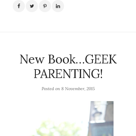
New Book…GEEK
PARENTING!
Posted on
8 November, 2015