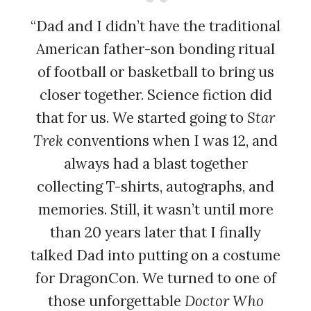
“Dad and I didn’t have the traditional
American father-son bonding ritual
of football or basketball to bring us
closer together. Science fiction did
that for us. We started going to
Star
Trek
conventions when I was 12, and
always had a blast together
collecting T-shirts, autographs, and
memories. Still, it wasn’t until more
than 20 years later that I finally
talked Dad into putting on a costume
for DragonCon. We turned to one of
those unforgettable
Doctor Who