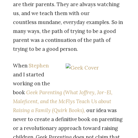
are their parents. They are always watching
us, and we teach them with our
countless mundane, everyday examples. So in
many ways, the path of trying to be a good
parent was a continuation of the path of
trying to be a good person.
When
Stephen
and I started
working on the
book
Geek Parenting (What Joffrey, Jor-El,
Maleficent, and the McFlys Teach Us about
Raising a Family (Quirk Books)
,
our idea was
never to create a definitive book on parenting
or a revolutionary approach toward raising
children.
Geek Parenting
does not claim that