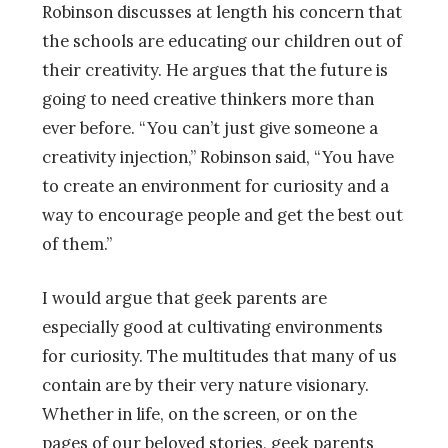
Robinson discusses at length his concern that
the schools are educating our children out of
their creativity. He argues that the future is
going to need creative thinkers more than
ever before. “You can’t just give someone a
creativity injection,” Robinson said, “You have
to create an environment for curiosity and a
way to encourage people and get the best out
of them.”
I would argue that geek parents are
especially good at cultivating environments
for curiosity. The multitudes that many of us
contain are by their very nature visionary.
Whether in life, on the screen, or on the
pages of our beloved stories, geek parents