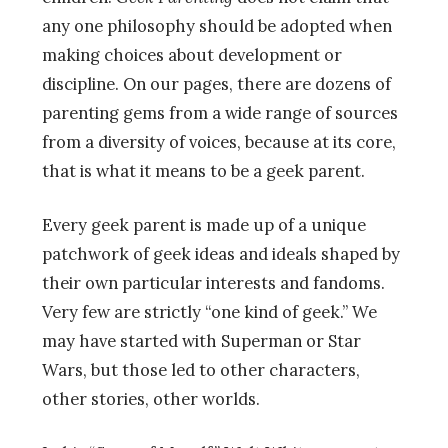
any one philosophy should be adopted when
making choices about development or
discipline. On our pages, there are dozens of
parenting gems from a wide range of sources
from a diversity of voices, because at its core,
that is what it means to be a geek parent.
Every geek parent is made up of a unique
patchwork of geek ideas and ideals shaped by
their own particular interests and fandoms.
Very few are strictly “one kind of geek.” We
may have started with Superman or Star
Wars, but those led to other characters,
other stories, other worlds.