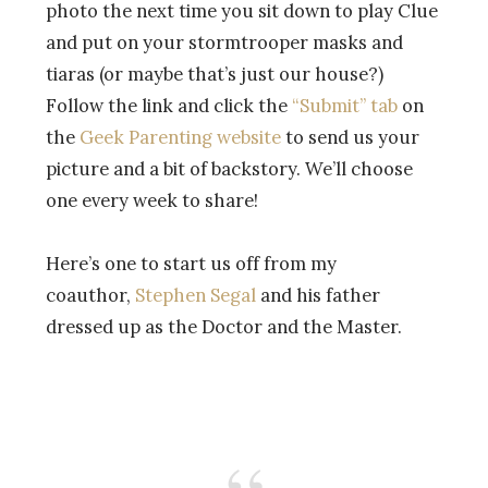
photo the next time you sit down to play Clue
and put on your stormtrooper masks and
tiaras (or maybe that’s just our house?)
Follow the link and click the
“Submit” tab
on
the
Geek Parenting website
to send us your
picture and a bit of backstory. We’ll choose
one every week to share!
Here’s one to start us off from my
coauthor,
Stephen Segal
and his father
dressed up as the Doctor and the Master.