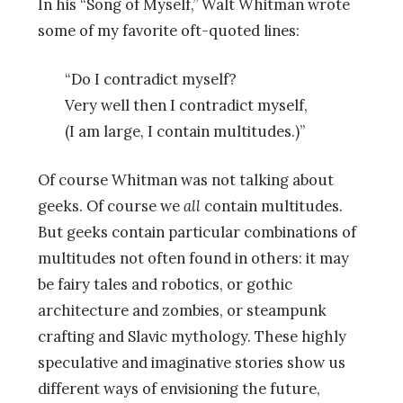
In his “Song of Myself,” Walt Whitman wrote
some of my favorite oft-quoted lines:
“Do I contradict myself?
Very well then I contradict myself,
(I am large, I contain multitudes.)”
Of course Whitman was not talking about
geeks. Of course we
all
contain multitudes.
But geeks contain particular combinations of
multitudes not often found in others: it may
be fairy tales and robotics, or gothic
architecture and zombies, or steampunk
crafting and Slavic mythology. These highly
speculative and imaginative stories show us
different ways of envisioning the future,