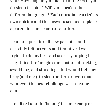
you? How long do you plan to nurse? Will you
do sleep training? Will you speak to her in
different languages? Each question carried its
own opinion and the answers seemed to place
a parent in some camp or another.
I cannot speak for all new parents, but I
certainly felt nervous and tentative. I was
trying to do my best and secretly hoping I
might find the “magic combination of rocking,
swaddling, and shushing” that would help my
baby (and me!) to sleep better, or overcome
whatever the next challenge was to come
along
I felt like I should “belong” in some camp or