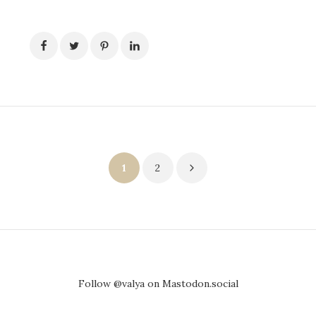
Posts
1
2
pagination
Follow @valya on Mastodon.social