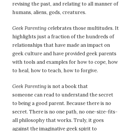
revising the past, and relating to all manner of
humans, aliens, gods, creatures.
Geek Parenting
celebrates those multitudes. It
highlights just a fraction of the hundreds of
relationships that have made an impact on
geek culture and have provided geek parents
with tools and examples for how to cope, how
to heal, how to teach, how to forgive.
Geek Parenting
is not a book that
someone can read to understand the secret
to being a good parent. Because there is no
secret. There is no one path, no one-size-fits-
all philosophy that works. Truly, it goes
against the imaginative geek spirit to