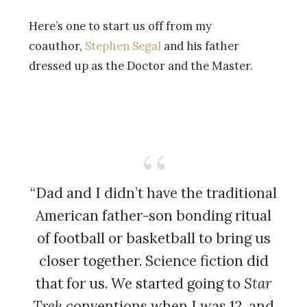
Here’s one to start us off from my
coauthor,
Stephen Segal
and his father
dressed up as the Doctor and the Master.
“Dad and I didn’t have the traditional
American father-son bonding ritual
of football or basketball to bring us
closer together. Science fiction did
that for us. We started going to
Star
Trek
conventions when I was 12, and