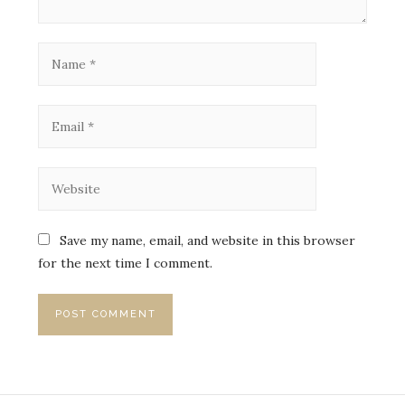
Save my name, email, and website in this browser
for the next time I comment.