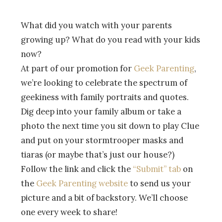
What did you watch with your parents
growing up? What do you read with your kids
now?
At part of our promotion for
Geek Parenting
,
we’re looking to celebrate the spectrum of
geekiness with family portraits and quotes.
Dig deep into your family album or take a
photo the next time you sit down to play Clue
and put on your stormtrooper masks and
tiaras (or maybe that’s just our house?)
Follow the link and click the
“Submit” tab
on
the
Geek Parenting website
to send us your
picture and a bit of backstory. We’ll choose
one every week to share!