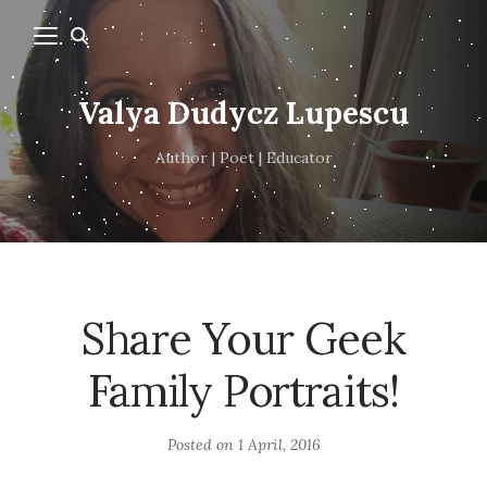
Valya Dudycz Lupescu
Author | Poet | Educator
Share Your Geek
Family Portraits!
Posted on
1 April, 2016