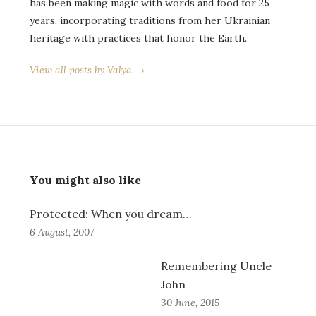
has been making magic with words and food for 25
years, incorporating traditions from her Ukrainian
heritage with practices that honor the Earth.
View all posts by Valya →
You might also like
Protected: When you dream…
6 August, 2007
Remembering Uncle
John
30 June, 2015