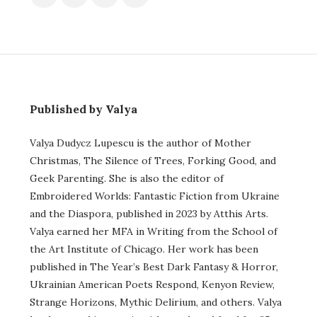
Published by Valya
Valya Dudycz Lupescu is the author of Mother
Christmas, The Silence of Trees, Forking Good, and
Geek Parenting. She is also the editor of
Embroidered Worlds: Fantastic Fiction from Ukraine
and the Diaspora, published in 2023 by Atthis Arts.
Valya earned her MFA in Writing from the School of
the Art Institute of Chicago. Her work has been
published in The Year’s Best Dark Fantasy & Horror,
Ukrainian American Poets Respond, Kenyon Review,
Strange Horizons, Mythic Delirium, and others. Valya