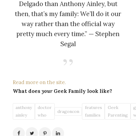
Delgado than Anthony Ainley, but
then, that’s my family: We’ll do it our
way rather than the official way
pretty much every time.” — Stephen
Segal
Read more on the site.
What does
your
Geek Family look like?
anthony
doctor
features
Geek
g
dragoncon
ainley
who
families
Parenting
w