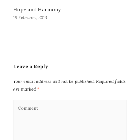
Hope and Harmony
18 February, 2013
Leave a Reply
Your email address will not be published.
Required fields
are marked
*