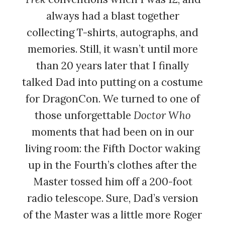
always had a blast together
collecting T-shirts, autographs, and
memories. Still, it wasn’t until more
than 20 years later that I finally
talked Dad into putting on a costume
for DragonCon. We turned to one of
those unforgettable
Doctor Who
moments that had been on in our
living room: the Fifth Doctor waking
up in the Fourth’s clothes after the
Master tossed him off a 200-foot
radio telescope. Sure, Dad’s version
of the Master was a little more Roger