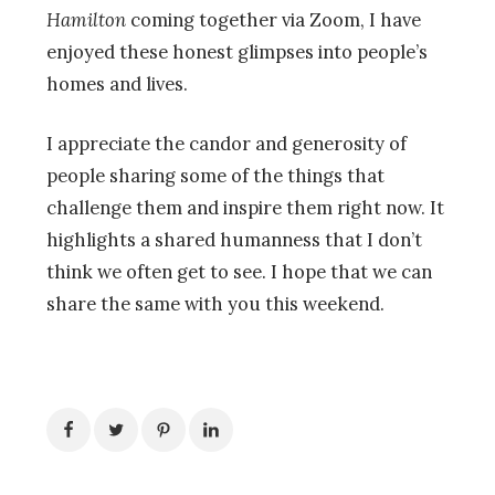
Hamilton
coming together via Zoom, I have
enjoyed these honest glimpses into people’s
homes and lives.
I appreciate the candor and generosity of
people sharing some of the things that
challenge them and inspire them right now. It
highlights a shared humanness that I don’t
think we often get to see. I hope that we can
share the same with you this weekend.