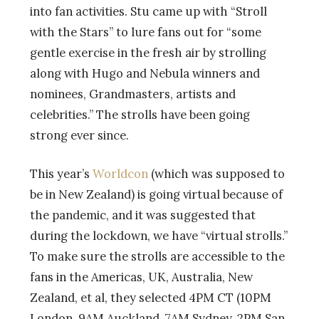
into fan activities. Stu came up with “Stroll
with the Stars” to lure fans out for “some
gentle exercise in the fresh air by strolling
along with Hugo and Nebula winners and
nominees, Grandmasters, artists and
celebrities.” The strolls have been going
strong ever since.
This year’s
Worldcon
(which was supposed to
be in New Zealand) is going virtual because of
the pandemic, and it was suggested that
during the lockdown, we have “virtual strolls.”
To make sure the strolls are accessible to the
fans in the Americas, UK, Australia, New
Zealand, et al, they selected 4PM CT (10PM
London, 9AM Auckland, 7AM Sydney, 2PM San