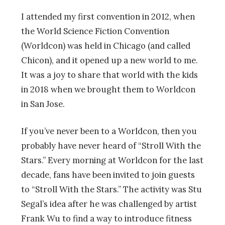
I attended my first convention in 2012, when
the World Science Fiction Convention
(Worldcon) was held in Chicago (and called
Chicon), and it opened up a new world to me.
It was a joy to share that world with the kids
in 2018 when we brought them to Worldcon
in San Jose.
If you’ve never been to a Worldcon, then you
probably have never heard of “Stroll With the
Stars.” Every morning at Worldcon for the last
decade, fans have been invited to join guests
to
“Stroll With the Stars.” The activity was Stu
Segal’s idea after he was challenged by artist
Frank Wu to find a way to introduce fitness