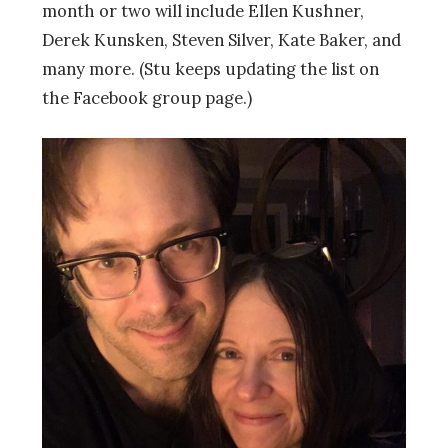
month or two will include Ellen Kushner,
Derek Kunsken, Steven Silver, Kate Baker, and
many more. (Stu keeps updating the list on
the Facebook group page.)