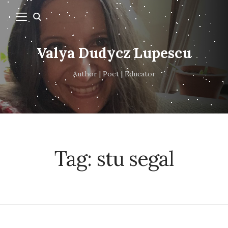
Valya Dudycz Lupescu
Author | Poet | Educator
Tag:
stu segal