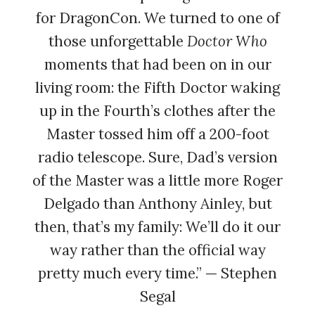
for DragonCon. We turned to one of
those unforgettable
Doctor Who
moments that had been on in our
living room: the Fifth Doctor waking
up in the Fourth’s clothes after the
Master tossed him off a 200-foot
radio telescope. Sure, Dad’s version
of the Master was a little more Roger
Delgado than Anthony Ainley, but
then, that’s my family: We’ll do it our
way rather than the official way
pretty much every time.” — Stephen
Segal