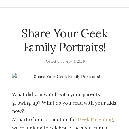
Share Your Geek
Family Portraits!
Posted on
1 April, 2016
What did you watch with your parents
growing up? What do you read with your kids
now?
At part of our promotion for
Geek Parenting
,
we’re looking to celebrate the spectrum of