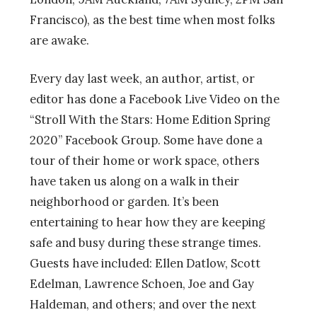
Francisco), as the best time when most folks
are awake.
Every day last week, an author, artist, or
editor has done a Facebook Live Video on the
“Stroll With the Stars: Home Edition Spring
2020” Facebook Group. Some have done a
tour of their home or work space, others
have taken us along on a walk in their
neighborhood or garden. It’s been
entertaining to hear how they are keeping
safe and busy during these strange times.
Guests have included: Ellen Datlow, Scott
Edelman, Lawrence Schoen, Joe and Gay
Haldeman, and others; and over the next