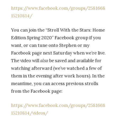
https://www.facebook.com/groups/2581668
15210814/
You can join the
“Stroll With the Stars: Home
Edition Spring 2020” Facebook group if you
want, or can tune onto Stephen or my
Facebook page next Saturday when we’re live.
The video will
also
be saved and available for
watching afterward (we’ve watched a few of
them in the evening after work hours). In the
meantime, you can access previous strolls
from the Facebook page:
https://www.facebook.com/groups/2581668
15210814/videos/