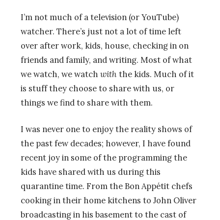
I’m not much of a television (or YouTube)
watcher. There’s just not a lot of time left
over after work, kids, house, checking in on
friends and family, and writing. Most of what
we watch, we watch
with
the kids. Much of it
is stuff they choose to share with us, or
things we find to share with them.
I was never one to enjoy the reality shows of
the past few decades; however, I have found
recent joy in some of the programming the
kids have shared with us during this
quarantine time. From the Bon Appétit chefs
cooking in their home kitchens to John Oliver
broadcasting in his basement to the cast of