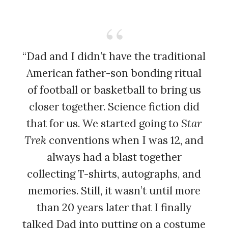
“Dad and I didn’t have the traditional
American father-son bonding ritual
of football or basketball to bring us
closer together. Science fiction did
that for us. We started going to
Star
Trek
conventions when I was 12, and
always had a blast together
collecting T-shirts, autographs, and
memories. Still, it wasn’t until more
than 20 years later that I finally
talked Dad into putting on a costume