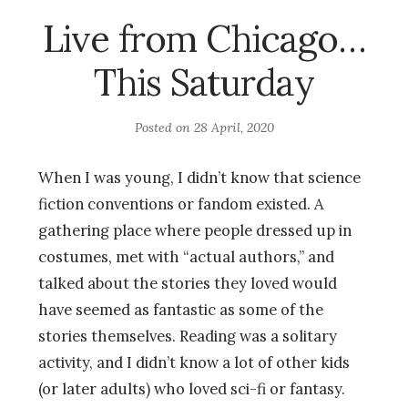
Live from Chicago…
This Saturday
Posted on
28 April, 2020
When I was young, I didn’t know that science
fiction conventions or fandom existed. A
gathering place where people dressed up in
costumes, met with “actual authors,” and
talked about the stories they loved would
have seemed as fantastic as some of the
stories themselves. Reading was a solitary
activity, and I didn’t know a lot of other kids
(or later adults) who loved sci-fi or fantasy.