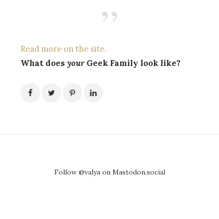
Read more on the site.
What does
your
Geek Family look like?
Follow @valya on Mastodon.social