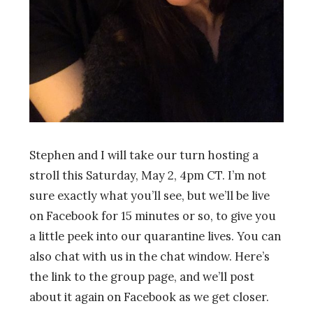
Stephen and I will take
our
turn hosting a
stroll
this Saturday, May 2, 4pm CT. I’m not
sure exactly what you’ll see, but we’ll be live
on Facebook for 15 minutes or so, to give you
a little peek into our quarantine lives. You can
also chat with us in the chat window. Here’s
the link to the group page, and we’ll post
about it again on Facebook as we get closer.