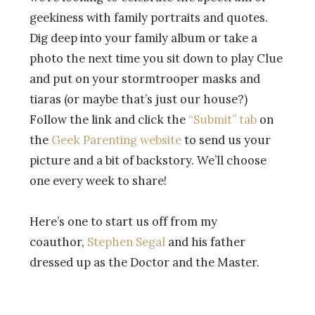
geekiness with family portraits and quotes.
Dig deep into your family album or take a
photo the next time you sit down to play Clue
and put on your stormtrooper masks and
tiaras (or maybe that’s just our house?)
Follow the link and click the
“Submit” tab
on
the
Geek Parenting website
to send us your
picture and a bit of backstory. We’ll choose
one every week to share!
Here’s one to start us off from my
coauthor,
Stephen Segal
and his father
dressed up as the Doctor and the Master.