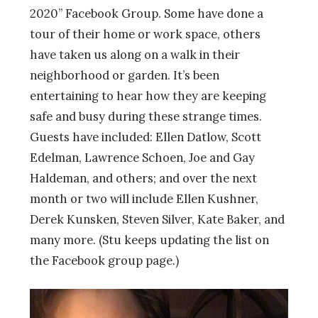
2020” Facebook Group. Some have done a
tour of their home or work space, others
have taken us along on a walk in their
neighborhood or garden. It’s been
entertaining to hear how they are keeping
safe and busy during these strange times.
Guests have included: Ellen Datlow, Scott
Edelman, Lawrence Schoen, Joe and Gay
Haldeman, and others; and over the next
month or two will include Ellen Kushner,
Derek Kunsken, Steven Silver, Kate Baker, and
many more. (Stu keeps updating the list on
the Facebook group page.)