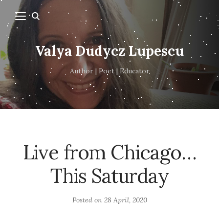
Valya Dudycz Lupescu
Author | Poet | Educator
Live from Chicago…
This Saturday
Posted on
28 April, 2020