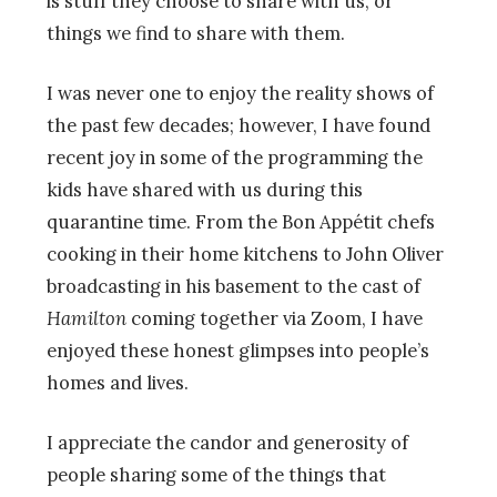
is stuff they choose to share with us, or
things we find to share with them.
I was never one to enjoy the reality shows of
the past few decades; however, I have found
recent joy in some of the programming the
kids have shared with us during this
quarantine time. From the Bon Appétit chefs
cooking in their home kitchens to John Oliver
broadcasting in his basement to the cast of
Hamilton
coming together via Zoom, I have
enjoyed these honest glimpses into people’s
homes and lives.
I appreciate the candor and generosity of
people sharing some of the things that