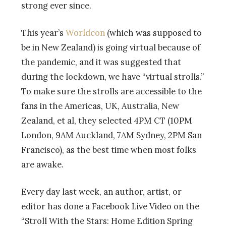
strong ever since.
This year’s
Worldcon
(which was supposed to
be in New Zealand) is going virtual because of
the pandemic, and it was suggested that
during the lockdown, we have “virtual strolls.”
To make sure the strolls are accessible to the
fans in the Americas, UK, Australia, New
Zealand, et al, they selected 4PM CT (10PM
London, 9AM Auckland, 7AM Sydney, 2PM San
Francisco), as the best time when most folks
are awake.
Every day last week, an author, artist, or
editor has done a Facebook Live Video on the
“Stroll With the Stars: Home Edition Spring