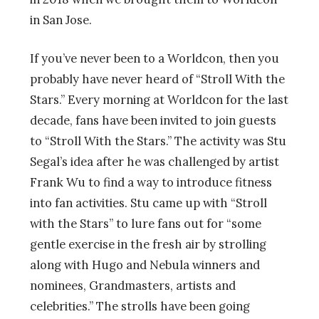
in San Jose.
If you’ve never been to a Worldcon, then you
probably have never heard of “Stroll With the
Stars.” Every morning at Worldcon for the last
decade, fans have been invited to join guests
to
“Stroll With the Stars.” The activity was Stu
Segal’s idea after he was challenged by artist
Frank Wu to find a way to introduce fitness
into fan activities. Stu came up with “Stroll
with the Stars” to lure fans out for “some
gentle exercise in the fresh air by strolling
along with Hugo and Nebula winners and
nominees, Grandmasters, artists and
celebrities.” The strolls have been going