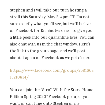
Stephen and I will take
our
turn hosting a
stroll
this Saturday, May 2, 4pm CT. I’m not
sure exactly what you’ll see, but we’ll be live
on Facebook for 15 minutes or so, to give you
a little peek into our quarantine lives. You can
also chat with us in the chat window. Here’s
the link to the group page, and we’ll post
about it again on Facebook as we get closer.
https://www.facebook.com/groups/2581668
15210814/
You can join the
“Stroll With the Stars: Home
Edition Spring 2020” Facebook group if you
want, or can tune onto Stephen or my