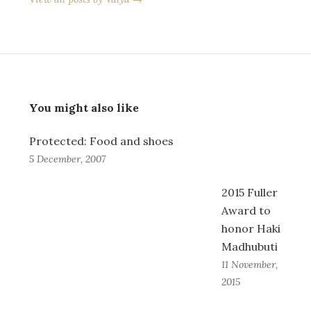
You might also like
Protected: Food and shoes
5 December, 2007
2015 Fuller
Award to
honor Haki
Madhubuti
11 November,
2015