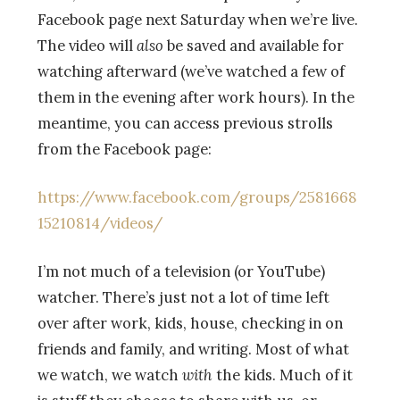
Facebook page next Saturday when we’re live.
The video will
also
be saved and available for
watching afterward (we’ve watched a few of
them in the evening after work hours). In the
meantime, you can access previous strolls
from the Facebook page:
https://www.facebook.com/groups/2581668
15210814/videos/
I’m not much of a television (or YouTube)
watcher. There’s just not a lot of time left
over after work, kids, house, checking in on
friends and family, and writing. Most of what
we watch, we watch
with
the kids. Much of it