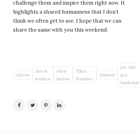
challenge them and inspire them right now. It
highlights a shared humanness that I don’t
think we often get to see. I hope that we can
share the same with you this weekend.
joe and
derek
ellen
Ellen
chicon
fandom
gay
kunken
datlow
Kushner
haldema