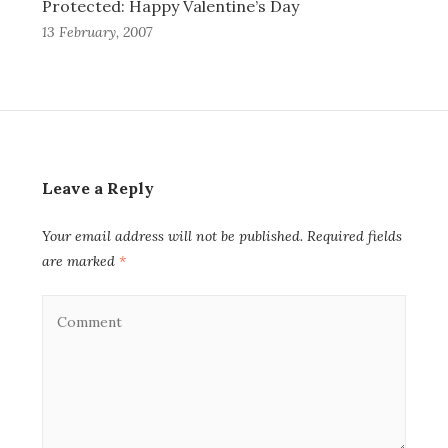
Protected: Happy Valentine’s Day
13 February, 2007
Leave a Reply
Your email address will not be published.
Required fields
are marked
*