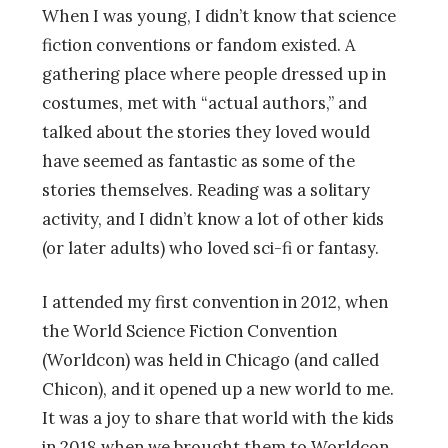
When I was young, I didn’t know that science
fiction conventions or fandom existed. A
gathering place where people dressed up in
costumes, met with “actual authors,” and
talked about the stories they loved would
have seemed as fantastic as some of the
stories themselves. Reading was a solitary
activity, and I didn’t know a lot of other kids
(or later adults) who loved sci-fi or fantasy.
I attended my first convention in 2012, when
the World Science Fiction Convention
(Worldcon) was held in Chicago (and called
Chicon), and it opened up a new world to me.
It was a joy to share that world with the kids
in 2018 when we brought them to Worldcon