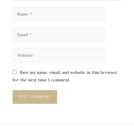
Save my name, email, and website in this browser
for the next time I comment.