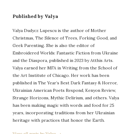
Published by Valya
Valya Dudycz Lupescu is the author of Mother
Christmas, The Silence of Trees, Forking Good, and
Geek Parenting. She is also the editor of
Embroidered Worlds: Fantastic Fiction from Ukraine
and the Diaspora, published in 2023 by Atthis Arts.
Valya earned her MFA in Writing from the School of
the Art Institute of Chicago. Her work has been
published in The Year’s Best Dark Fantasy & Horror,
Ukrainian American Poets Respond, Kenyon Review,
Strange Horizons, Mythic Delirium, and others. Valya
has been making magic with words and food for 25
years, incorporating traditions from her Ukrainian
heritage with practices that honor the Earth.
View all posts by Valya →