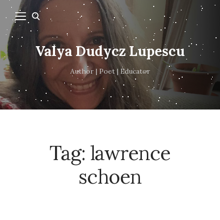
Valya Dudycz Lupescu
Author | Poet | Educator
Tag:
lawrence
schoen