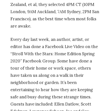
Zealand, et al, they selected 4PM CT (10PM
London, 9AM Auckland, 7AM Sydney, 2PM San
Francisco), as the best time when most folks
are awake.
Every day last week, an author, artist, or
editor has done a Facebook Live Video on the
“Stroll With the Stars: Home Edition Spring
2020” Facebook Group. Some have done a
tour of their home or work space, others
have taken us along on a walk in their
neighborhood or garden. It’s been
entertaining to hear how they are keeping
safe and busy during these strange times.
Guests have included: Ellen Datlow, Scott