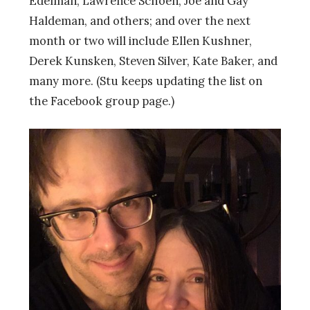
Edelman, Lawrence Schoen, Joe and Gay
Haldeman, and others; and over the next
month or two will include Ellen Kushner,
Derek Kunsken, Steven Silver, Kate Baker, and
many more. (Stu keeps updating the list on
the Facebook group page.)