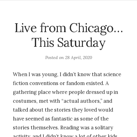
Live from Chicago…
This Saturday
Posted on
28 April, 2020
When I was young, I didn’t know that science
fiction conventions or fandom existed. A
gathering place where people dressed up in
costumes, met with “actual authors,” and
talked about the stories they loved would
have seemed as fantastic as some of the
stories themselves. Reading was a solitary
activity, and I didn’t know a lot of other kids