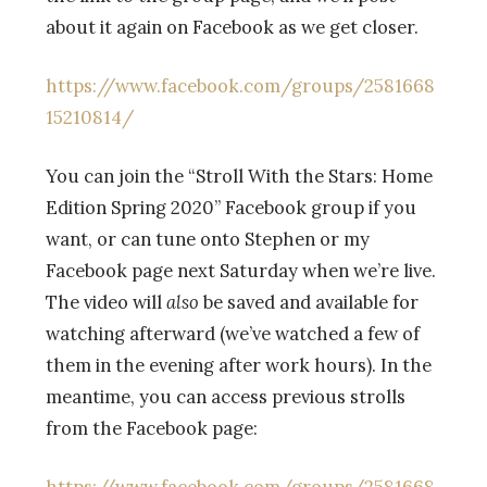
about it again on Facebook as we get closer.
https://www.facebook.com/groups/2581668
15210814/
You can join the
“Stroll With the Stars: Home
Edition Spring 2020” Facebook group if you
want, or can tune onto Stephen or my
Facebook page next Saturday when we’re live.
The video will
also
be saved and available for
watching afterward (we’ve watched a few of
them in the evening after work hours). In the
meantime, you can access previous strolls
from the Facebook page: