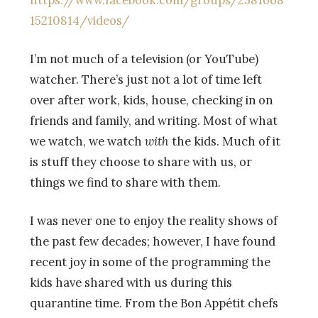
https://www.facebook.com/groups/2581668
15210814/videos/
I’m not much of a television (or YouTube)
watcher. There’s just not a lot of time left
over after work, kids, house, checking in on
friends and family, and writing. Most of what
we watch, we watch
with
the kids. Much of it
is stuff they choose to share with us, or
things we find to share with them.
I was never one to enjoy the reality shows of
the past few decades; however, I have found
recent joy in some of the programming the
kids have shared with us during this
quarantine time. From the Bon Appétit chefs