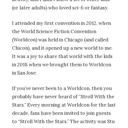
(or later adults) who loved sci-fi or fantasy.
I attended my first convention in 2012, when
the World Science Fiction Convention
(Worldcon) was held in Chicago (and called
Chicon), and it opened up a new world to me.
It was a joy to share that world with the kids
in 2018 when we brought them to Worldcon
in San Jose.
If you’ve never been to a Worldcon, then you
probably have never heard of “Stroll With the
Stars.” Every morning at Worldcon for the last
decade, fans have been invited to join guests
to
“Stroll With the Stars.” The activity was Stu