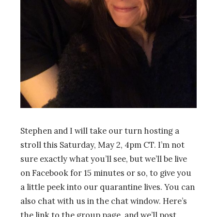
Stephen and I will take
our
turn hosting a
stroll
this Saturday, May 2, 4pm CT. I’m not
sure exactly what you’ll see, but we’ll be live
on Facebook for 15 minutes or so, to give you
a little peek into our quarantine lives. You can
also chat with us in the chat window. Here’s
the link to the group page, and we’ll post