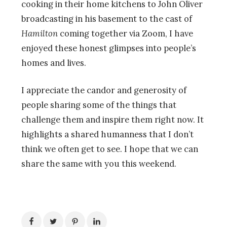
cooking in their home kitchens to John Oliver
broadcasting in his basement to the cast of
Hamilton
coming together via Zoom, I have
enjoyed these honest glimpses into people’s
homes and lives.
I appreciate the candor and generosity of
people sharing some of the things that
challenge them and inspire them right now. It
highlights a shared humanness that I don’t
think we often get to see. I hope that we can
share the same with you this weekend.