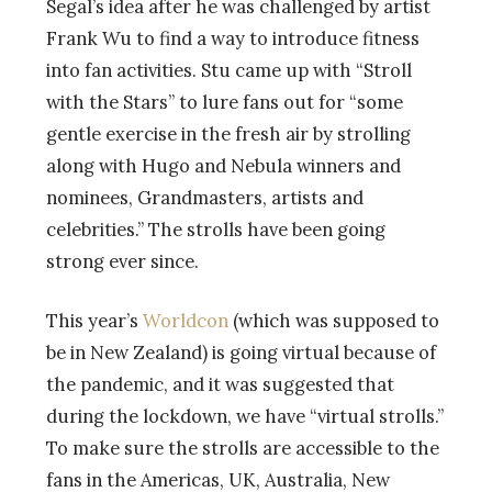
Segal’s idea after he was challenged by artist
Frank Wu to find a way to introduce fitness
into fan activities. Stu came up with “Stroll
with the Stars” to lure fans out for “some
gentle exercise in the fresh air by strolling
along with Hugo and Nebula winners and
nominees, Grandmasters, artists and
celebrities.” The strolls have been going
strong ever since.
This year’s
Worldcon
(which was supposed to
be in New Zealand) is going virtual because of
the pandemic, and it was suggested that
during the lockdown, we have “virtual strolls.”
To make sure the strolls are accessible to the
fans in the Americas, UK, Australia, New