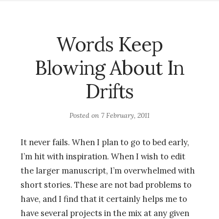
Words Keep
Blowing About In
Drifts
Posted on
7 February, 2011
It never fails. When I plan to go to bed early,
I’m hit with inspiration. When I wish to edit
the larger manuscript, I’m overwhelmed with
short stories. These are not bad problems to
have, and I find that it certainly helps me to
have several projects in the mix at any given