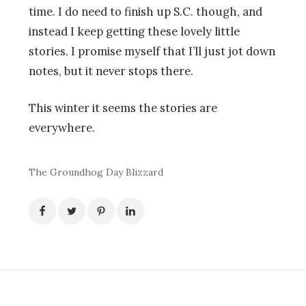
time. I do need to finish up S.C. though, and
instead I keep getting these lovely little
stories. I promise myself that I’ll just jot down
notes, but it never stops there.
This winter it seems the stories are
everywhere.
The Groundhog Day Blizzard