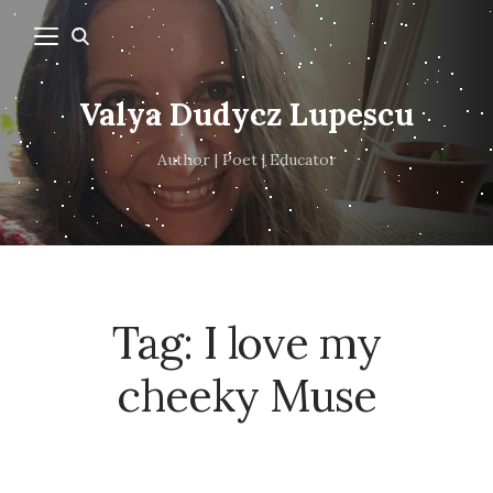
Valya Dudycz Lupescu
Author | Poet | Educator
Tag:
I love my
cheeky Muse