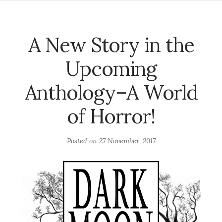
A New Story in the
Upcoming
Anthology–A World
of Horror!
Posted on
27 November, 2017