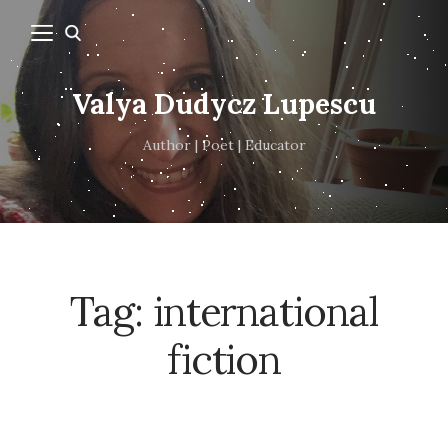
Valya Dudycz Lupescu
Author | Poet | Educator
Tag:
international
fiction