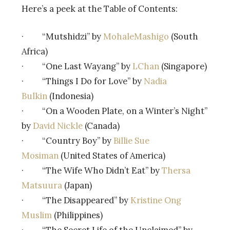
Here’s a peek at the Table of Contents:
· “Mutshidzi” by
MohaleMashigo
(South
Africa)
· “One Last Wayang” by
LChan
(Singapore)
· “Things I Do for Love” by
Nadia
Bulkin
(Indonesia)
· “On a Wooden Plate, on a Winter’s Night”
by
David Nickle
(Canada)
· “Country Boy” by
Billie Sue
Mosiman
(United States of America)
· “The Wife Who Didn’t Eat” by
Thersa
Matsuura
(Japan)
· “The Disappeared” by
Kristine Ong
Muslim
(Philippines)
· “The Secret Life of the Unclaimed” by