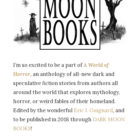
I’m so excited to be a part of
A World of
Horror
, an anthology of all-new dark and
speculative fiction stories from authors all
around the world that explores mythology,
horror, or weird fables of their homeland.
Edited by the wonderful
Eric J. Guignard
, and
to be published in 2018 through
DARK MOON
BOOKS
!