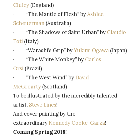
Cluley
(England)
· “The Mantle of Flesh” by
Ashlee
Scheuerman
(Australia)
· “The Shadows of Saint Urban” by
Claudio
Foti
(Italy)
· “Warashi’s Grip” by
Yukimi Ogawa
(Japan)
· “The White Monkey” by
Carlos
Orsi
(Brazil)
· “The West Wind” by
David
McGroarty
(Scotland)
To be illustrated by the incredibly talented
artist,
Steve Lines
!
And cover painting by the
extraordinary
Kennedy Cooke-Garza
!
Coming Spring 2018!