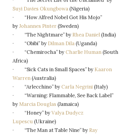
Suyi Davies Okungbowa
(Nigeria)
· “How Alfred Nobel Got His Mojo”
by
Johannes Pinter
(Sweden)
· “The Nightmare” by
Rhea Daniel
(India)
· “Obibi” by
Dilman Dila
(Uganda)
· “Chemirocha” by
Charlie Human
(South
Africa)
· “Sick Cats in Small Spaces” by
Kaaron
Warren
(Australia)
· “Arlecchino” by
Carla Negrini
(Italy)
· “Warning: Flammable, See Back Label”
by
Marcia Douglas
(Jamaica)
· “Honey” by
Valya Dudycz
Lupescu
(Ukraine)
· “The Man at Table Nine” by
Ray