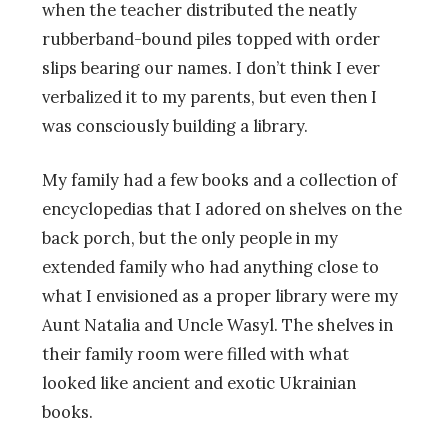
when the teacher distributed the neatly
rubberband-bound piles topped with order
slips bearing our names. I don’t think I ever
verbalized it to my parents, but even then I
was consciously building a library.
My family had a few books and a collection of
encyclopedias that I adored on shelves on the
back porch, but the only people in my
extended family who had anything close to
what I envisioned as a proper library were my
Aunt Natalia and Uncle Wasyl. The shelves in
their family room were filled with what
looked like ancient and exotic Ukrainian
books.