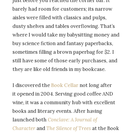
just before you reached the corner bar. It
barely had room for customers; its narrow
aisles were filled with classics and pulps,
dusty shelves and tables overflowing. That’s
where I would take my babysitting money and
buy science fiction and fantasy paperbacks,
sometimes filling a brown paperbag for $2. I
still have some of those early purchases, and
they are like old friends in my bookcase.
I discovered the
Book Cellar
not long after
it opened in 2004. Serving good coffee AND
wine, it was a community hub with excellent
books and literary events. After having
launched both
Conclave: A Journal of
Character
and
The Silence of Trees
at the Book