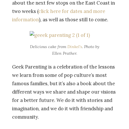
about the next few stops on the East Coast in
two weeks (
click here for dates and more
information
), as well as those still to come.
Delicious cake from
Dinkel’s
. Photo by
Ellen Prather.
Geek Parenting is a celebration of the lessons
we learn from some of pop culture’s most
famous families, but it’s also a book about the
different ways we share and shape our visions
for a better future. We do it with stories and
imagination, and we do it with friendship and
community.