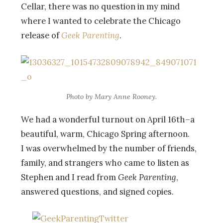
Cellar, there was no question in my mind
where I wanted to celebrate the Chicago
release of
Geek Parenting
.
Photo by Mary Anne Rooney.
We had a wonderful turnout on April 16th–a
beautiful, warm, Chicago Spring afternoon.
I was overwhelmed by the number of friends,
family, and strangers who came to listen as
Stephen and I read from
Geek Parenting
,
answered questions, and signed copies.