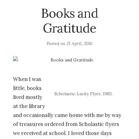
Books and
Gratitude
Posted on
21 April, 2016
When I was
little, books
Scholastic Lucky Flyer, 1983.
lived mostly
at the library
and occasionally came home with me by way
of treasures ordered from Scholastic flyers
we received at school. I loved those days