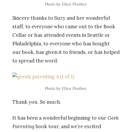
Photo by Ellen Prather.
Sincere thanks to Suzy and her wonderful
staff, to everyone who came out to the Book
Cellar or has attended events in Seattle or
Philadelphia, to everyone who has bought
our book, has given it to friends, or has helped
to spread the word.
Photo by Ellen Prather.
Thank you. So much.
It has been a wonderful beginning to our
Geek
Parenting
book tour, and we’re excited