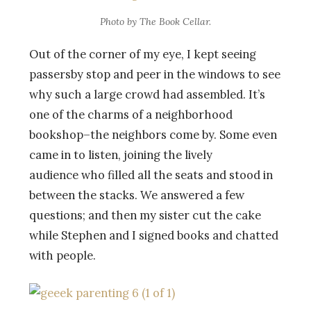
Photo by The Book Cellar.
Out of the corner of my eye, I kept seeing
passersby stop and peer in the windows to see
why such a large crowd had assembled. It’s
one of the charms of a neighborhood
bookshop–the neighbors come by. Some even
came in to listen, joining the lively
audience who filled all the seats and stood in
between the stacks. We answered a few
questions; and then my sister cut the cake
while Stephen and I signed books and chatted
with people.