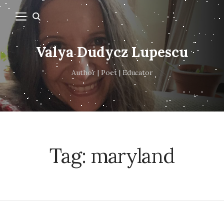
Valya Dudycz Lupescu
Author | Poet | Educator
Tag:
maryland