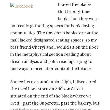
I loved the places
that brought me
books, but they were
not really gathering spaces for book-loving
communities. The tiny chain bookstore at the
mall lacked designated seating spaces, so my
best friend Cheryl and I would sit on the floor
in the metaphysical section reading about
dream analysis and palm reading, trying to
find ways to predict or control the future.
Somewhere around junior high, I discovered
the used bookstore on Addison Street,
situated on the end of the block where we
lived– past the Superette, past the bakery, but