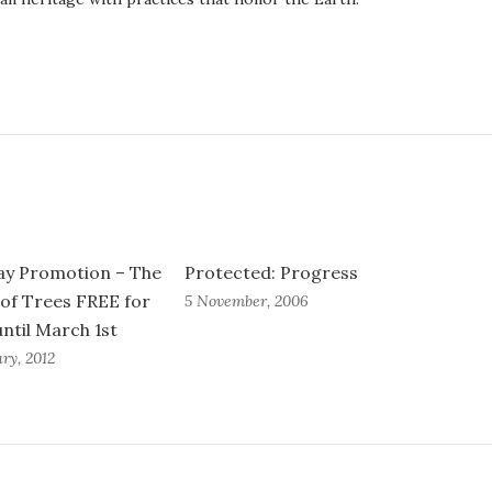
ay Promotion – The
Protected: Progress
 of Trees FREE for
5 November, 2006
until March 1st
ry, 2012