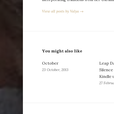
View all posts by Valya →
You might also like
October
Leap D
Silence
23 October, 2013
Kindle 
27 Februa