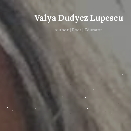
Valya Dudycz Lupescu
Author | Poet | Educator