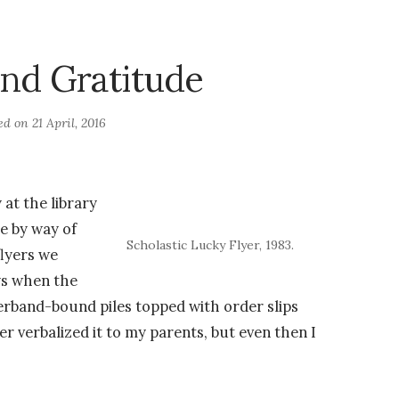
nd Gratitude
ed on
21 April, 2016
 at the library
e by way of
Scholastic Lucky Flyer, 1983.
lyers we
ys when the
erband-bound piles topped with order slips
er verbalized it to my parents, but even then I