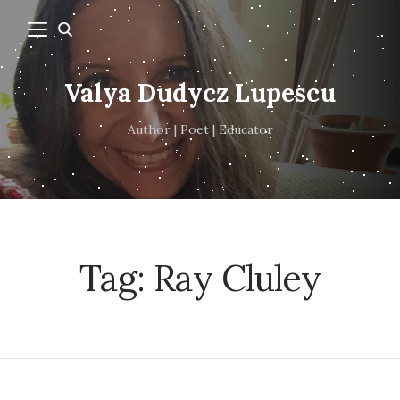
Valya Dudycz Lupescu
Author | Poet | Educator
Tag:
Ray Cluley