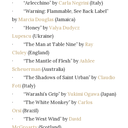
· “Arlecchino” by
Carla Negrini
(Italy)
· “Warning: Flammable, See Back Label”
by
Marcia Douglas
(Jamaica)
· “Honey” by
Valya Dudycz
Lupescu
(Ukraine)
· “The Man at Table Nine” by
Ray
Cluley
(England)
· “The Mantle of Flesh” by
Ashlee
Scheuerman
(Australia)
· “The Shadows of Saint Urban” by
Claudio
Foti
(Italy)
· “Warashi’s Grip” by
Yukimi Ogawa
(Japan)
· “The White Monkey” by
Carlos
Orsi
(Brazil)
· “The West Wind” by
David
McGroarty
(Scotland)