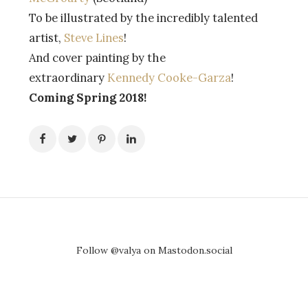
To be illustrated by the incredibly talented
artist,
Steve Lines
!
And cover painting by the
extraordinary
Kennedy Cooke-Garza
!
Coming Spring 2018!
Follow @valya on Mastodon.social