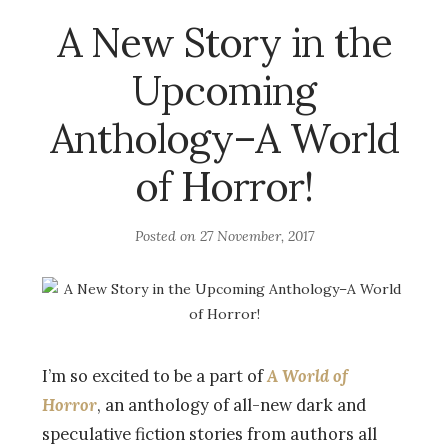
A New Story in the
Upcoming
Anthology–A World
of Horror!
Posted on
27 November, 2017
I’m so excited to be a part of
A World of
Horror
, an anthology of all-new dark and
speculative fiction stories from authors all