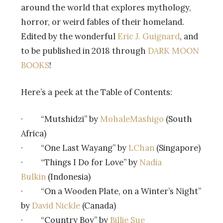
around the world that explores mythology,
horror, or weird fables of their homeland.
Edited by the wonderful
Eric J. Guignard
, and
to be published in 2018 through
DARK MOON
BOOKS
!
Here’s a peek at the Table of Contents:
· “Mutshidzi” by
MohaleMashigo
(South
Africa)
· “One Last Wayang” by
LChan
(Singapore)
· “Things I Do for Love” by
Nadia
Bulkin
(Indonesia)
· “On a Wooden Plate, on a Winter’s Night”
by
David Nickle
(Canada)
· “Country Boy” by
Billie Sue