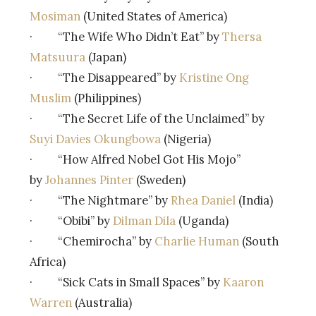
Mosiman
(United States of America)
· “The Wife Who Didn’t Eat” by
Thersa
Matsuura
(Japan)
· “The Disappeared” by
Kristine Ong
Muslim
(Philippines)
· “The Secret Life of the Unclaimed” by
Suyi Davies Okungbowa
(Nigeria)
· “How Alfred Nobel Got His Mojo”
by
Johannes Pinter
(Sweden)
· “The Nightmare” by
Rhea Daniel
(India)
· “Obibi” by
Dilman Dila
(Uganda)
· “Chemirocha” by
Charlie Human
(South
Africa)
· “Sick Cats in Small Spaces” by
Kaaron
Warren
(Australia)