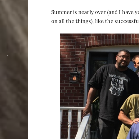
Summer is nearly over (and I have y
on all the things), like the success