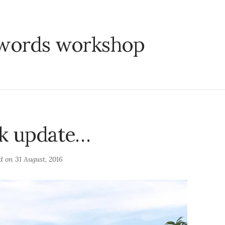
words workshop
k update…
ed on
31 August, 2016