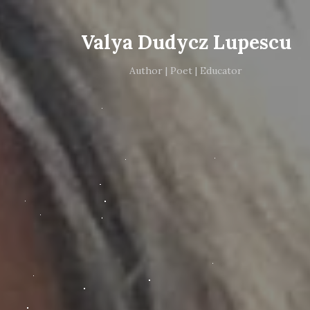
Valya Dudycz Lupescu
Author | Poet | Educator