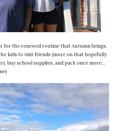
ger for the renewed routine that Autumn brings.
he kids to visit friends (more on that hopefully
dry, buy school supplies, and pack once more…
me)