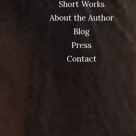
Short Works
About the Author
Blog
Press
Contact