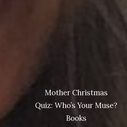
Mother Christmas
Quiz: Who’s Your Muse?
Books