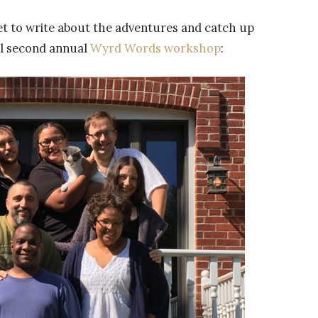
et to write about the adventures and catch up
ful second annual
Wyrd Words workshop
: