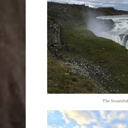
The beautiful