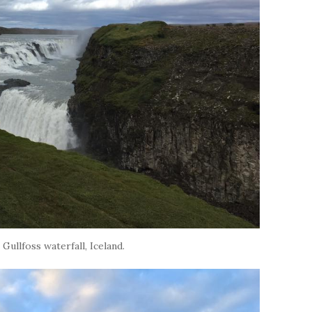
 Gullfoss waterfall, Iceland.