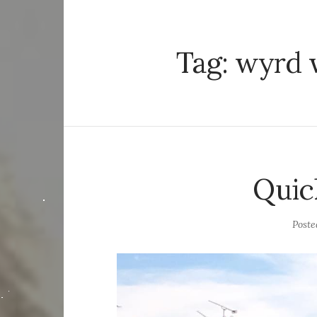
Tag:
wyrd 
Quic
Post