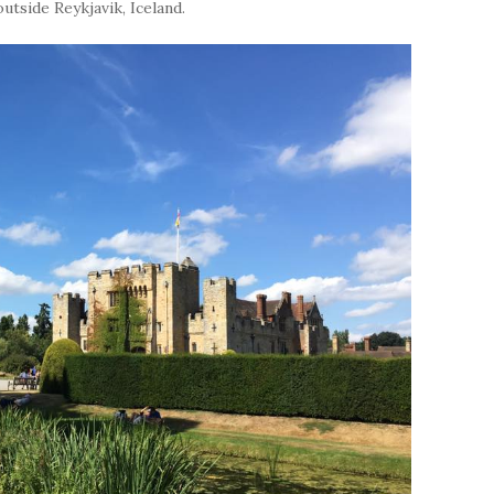
utside Reykjavik, Iceland.