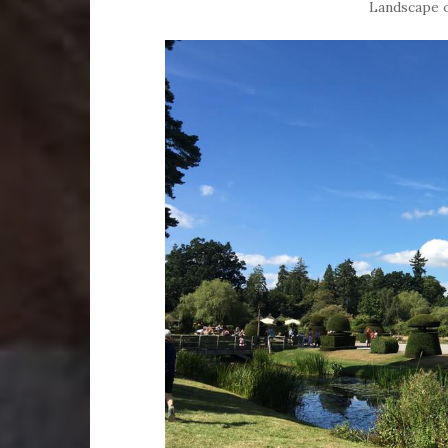
Landscape o