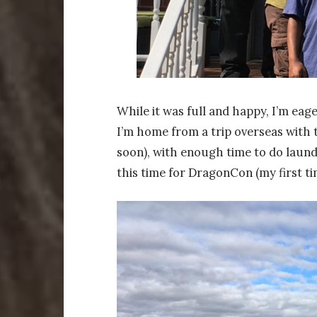
While it was full and happy, I’m ea
I’m home from a trip overseas with t
soon), with enough time to do laun
this time for DragonCon (my first ti